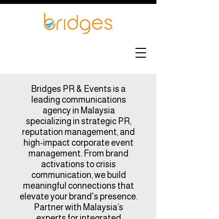
Bridges PR & Events is a
leading communications
agency in Malaysia
specializing in strategic PR,
reputation management, and
high-impact corporate event
management. From brand
activations to crisis
communication, we build
meaningful connections that
elevate your brand's presence.
Partner with Malaysia’s
experts for integrated