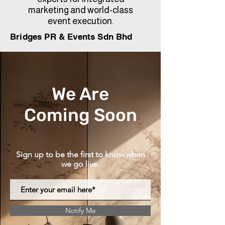
marketing and world-class
event execution.
Bridges PR & Events Sdn Bhd
We Are
Coming Soon
Sign up to be the first to know when
we go live.
Notify Me